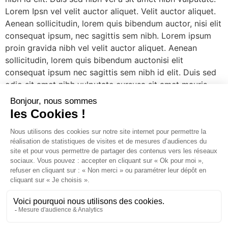
Lorem Ipsn vel velit auctor aliquet. Velit auctor aliquet.
Aenean sollicitudin, lorem quis bibendum auctor, nisi elit
consequat ipsum, nec sagittis sem nibh. Lorem ipsum
proin gravida nibh vel velit auctor aliquet. Aenean
sollicitudin, lorem quis bibendum auctonisi elit
consequat ipsum nec sagittis sem nibh id elit. Duis sed
odio sit amet nibh vulputate cursusa sit amet mauris.
Morbi accumsan ipsum velit. Nam nec tellus a odio
tincidunt. Velit auctor aliquet. Aenean sollicitudin, lorem
quis bibendum auctor, nisi elit consequat ipsum, nec
sagittis sem nibh. Lorem ipsum proin gravida nibh vel
velit auctor aliquet. Lorem Ipsn gravida nibh vel velit
auctor aliquet. Aene sollic consequat ipsutis sem nibh id
elit. Duis sed nibh vel a sit amet nibh vulputate.
[/vc_column_text][/edgtf_elements_holder_item]
[/edgtf_elements_holder][/vc_column][/vc_row]
Un studio d'agencement intérieur et une boutique de