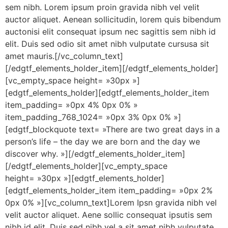
sem nibh. Lorem ipsum proin gravida nibh vel velit
auctor aliquet. Aenean sollicitudin, lorem quis bibendum
auctonisi elit consequat ipsum nec sagittis sem nibh id
elit. Duis sed odio sit amet nibh vulputate cursusa sit
amet mauris.[/vc_column_text]
[/edgtf_elements_holder_item][/edgtf_elements_holder]
[vc_empty_space height= »30px »]
[edgtf_elements_holder][edgtf_elements_holder_item
item_padding= »0px 4% 0px 0% »
item_padding_768_1024= »0px 3% 0px 0% »]
[edgtf_blockquote text= »There are two great days in a
person’s life – the day we are born and the day we
discover why. »][/edgtf_elements_holder_item]
[/edgtf_elements_holder][vc_empty_space
height= »30px »][edgtf_elements_holder]
[edgtf_elements_holder_item item_padding= »0px 2%
0px 0% »][vc_column_text]Lorem Ipsn gravida nibh vel
velit auctor aliquet. Aene sollic consequat ipsutis sem
nibh id elit. Duis sed nibh vel a sit amet nibh vulputate.