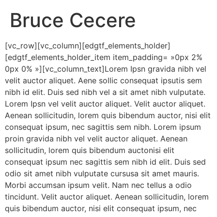
Bruce Cecere
[vc_row][vc_column][edgtf_elements_holder]
[edgtf_elements_holder_item item_padding= »0px 2%
0px 0% »][vc_column_text]Lorem Ipsn gravida nibh vel
velit auctor aliquet. Aene sollic consequat ipsutis sem
nibh id elit. Duis sed nibh vel a sit amet nibh vulputate.
Lorem Ipsn vel velit auctor aliquet. Velit auctor aliquet.
Aenean sollicitudin, lorem quis bibendum auctor, nisi elit
consequat ipsum, nec sagittis sem nibh. Lorem ipsum
proin gravida nibh vel velit auctor aliquet. Aenean
sollicitudin, lorem quis bibendum auctonisi elit
consequat ipsum nec sagittis sem nibh id elit. Duis sed
odio sit amet nibh vulputate cursusa sit amet mauris.
Morbi accumsan ipsum velit. Nam nec tellus a odio
tincidunt. Velit auctor aliquet. Aenean sollicitudin, lorem
quis bibendum auctor, nisi elit consequat ipsum, nec