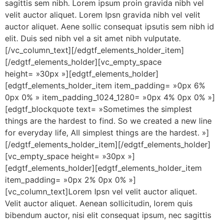
sagittis sem nibh. Lorem ipsum proin gravida nibh vel
velit auctor aliquet. Lorem Ipsn gravida nibh vel velit
auctor aliquet. Aene sollic consequat ipsutis sem nibh id
elit. Duis sed nibh vel a sit amet nibh vulputate.
[/vc_column_text][/edgtf_elements_holder_item]
[/edgtf_elements_holder][vc_empty_space
height= »30px »][edgtf_elements_holder]
[edgtf_elements_holder_item item_padding= »0px 6%
0px 0% » item_padding_1024_1280= »0px 4% 0px 0% »]
[edgtf_blockquote text= »Sometimes the simplest
things are the hardest to find. So we created a new line
for everyday life, All simplest things are the hardest. »]
[/edgtf_elements_holder_item][/edgtf_elements_holder]
[vc_empty_space height= »30px »]
[edgtf_elements_holder][edgtf_elements_holder_item
item_padding= »0px 2% 0px 0% »]
[vc_column_text]Lorem Ipsn vel velit auctor aliquet.
Velit auctor aliquet. Aenean sollicitudin, lorem quis
bibendum auctor, nisi elit consequat ipsum, nec sagittis