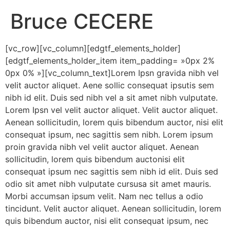
Bruce CECERE
[vc_row][vc_column][edgtf_elements_holder]
[edgtf_elements_holder_item item_padding= »0px 2%
0px 0% »][vc_column_text]Lorem Ipsn gravida nibh vel
velit auctor aliquet. Aene sollic consequat ipsutis sem
nibh id elit. Duis sed nibh vel a sit amet nibh vulputate.
Lorem Ipsn vel velit auctor aliquet. Velit auctor aliquet.
Aenean sollicitudin, lorem quis bibendum auctor, nisi elit
consequat ipsum, nec sagittis sem nibh. Lorem ipsum
proin gravida nibh vel velit auctor aliquet. Aenean
sollicitudin, lorem quis bibendum auctonisi elit
consequat ipsum nec sagittis sem nibh id elit. Duis sed
odio sit amet nibh vulputate cursusa sit amet mauris.
Morbi accumsan ipsum velit. Nam nec tellus a odio
tincidunt. Velit auctor aliquet. Aenean sollicitudin, lorem
quis bibendum auctor, nisi elit consequat ipsum, nec