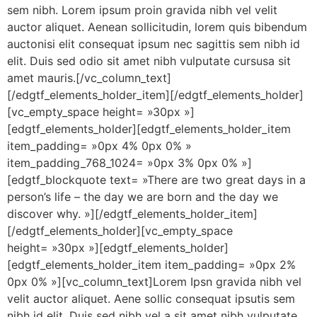
sem nibh. Lorem ipsum proin gravida nibh vel velit
auctor aliquet. Aenean sollicitudin, lorem quis bibendum
auctonisi elit consequat ipsum nec sagittis sem nibh id
elit. Duis sed odio sit amet nibh vulputate cursusa sit
amet mauris.[/vc_column_text]
[/edgtf_elements_holder_item][/edgtf_elements_holder]
[vc_empty_space height= »30px »]
[edgtf_elements_holder][edgtf_elements_holder_item
item_padding= »0px 4% 0px 0% »
item_padding_768_1024= »0px 3% 0px 0% »]
[edgtf_blockquote text= »There are two great days in a
person’s life – the day we are born and the day we
discover why. »][/edgtf_elements_holder_item]
[/edgtf_elements_holder][vc_empty_space
height= »30px »][edgtf_elements_holder]
[edgtf_elements_holder_item item_padding= »0px 2%
0px 0% »][vc_column_text]Lorem Ipsn gravida nibh vel
velit auctor aliquet. Aene sollic consequat ipsutis sem
nibh id elit. Duis sed nibh vel a sit amet nibh vulputate.