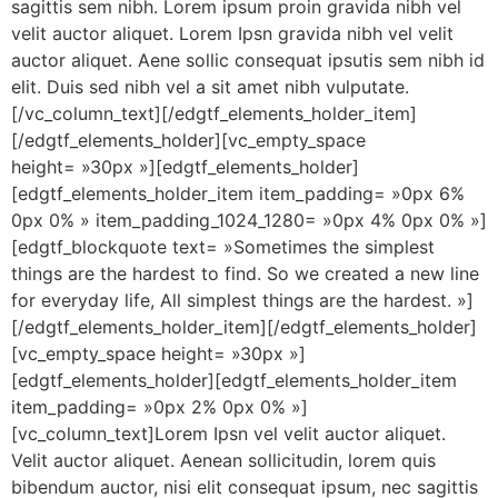
sagittis sem nibh. Lorem ipsum proin gravida nibh vel
velit auctor aliquet. Lorem Ipsn gravida nibh vel velit
auctor aliquet. Aene sollic consequat ipsutis sem nibh id
elit. Duis sed nibh vel a sit amet nibh vulputate.
[/vc_column_text][/edgtf_elements_holder_item]
[/edgtf_elements_holder][vc_empty_space
height= »30px »][edgtf_elements_holder]
[edgtf_elements_holder_item item_padding= »0px 6%
0px 0% » item_padding_1024_1280= »0px 4% 0px 0% »]
[edgtf_blockquote text= »Sometimes the simplest
things are the hardest to find. So we created a new line
for everyday life, All simplest things are the hardest. »]
[/edgtf_elements_holder_item][/edgtf_elements_holder]
[vc_empty_space height= »30px »]
[edgtf_elements_holder][edgtf_elements_holder_item
item_padding= »0px 2% 0px 0% »]
[vc_column_text]Lorem Ipsn vel velit auctor aliquet.
Velit auctor aliquet. Aenean sollicitudin, lorem quis
bibendum auctor, nisi elit consequat ipsum, nec sagittis