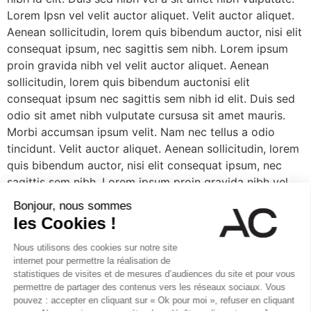
Lorem Ipsn vel velit auctor aliquet. Velit auctor aliquet.
Aenean sollicitudin, lorem quis bibendum auctor, nisi elit
consequat ipsum, nec sagittis sem nibh. Lorem ipsum
proin gravida nibh vel velit auctor aliquet. Aenean
sollicitudin, lorem quis bibendum auctonisi elit
consequat ipsum nec sagittis sem nibh id elit. Duis sed
odio sit amet nibh vulputate cursusa sit amet mauris.
Morbi accumsan ipsum velit. Nam nec tellus a odio
tincidunt. Velit auctor aliquet. Aenean sollicitudin, lorem
quis bibendum auctor, nisi elit consequat ipsum, nec
sagittis sem nibh. Lorem ipsum proin gravida nibh vel
velit auctor aliquet. Lorem Ipsn gravida nibh vel velit
auctor aliquet. Aene sollic consequat ipsutis sem nibh id
elit. Duis sed nibh vel a sit amet nibh vulputate.
[/vc_column_text][/edgtf_elements_holder_item]
[/edgtf_elements_holder][/vc_column][/vc_row]
Laisser un commentaire